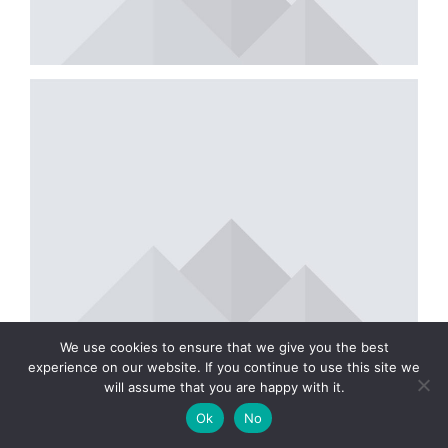
We use cookies to ensure that we give you the best
experience on our website. If you continue to use this site we
will assume that you are happy with it.
Ok
No