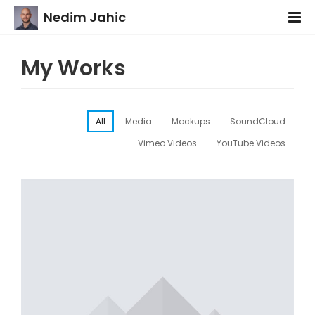
Nedim Jahic
My Works
All
Media
Mockups
SoundCloud
Vimeo Videos
YouTube Videos